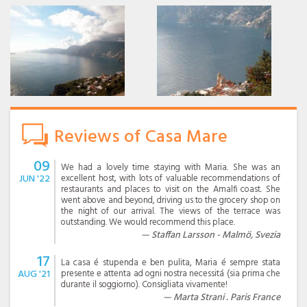
Reviews of Casa Mare
09
We had a lovely time staying with Maria. She was an
JUN '22
excellent host, with lots of valuable recommendations of
restaurants and places to visit on the Amalfi coast. She
went above and beyond, driving us to the grocery shop on
the night of our arrival. The views of the terrace was
outstanding. We would recommend this place.
Staffan Larsson - Malmö, Svezia
17
La casa é stupenda e ben pulita, Maria é sempre stata
AUG '21
presente e attenta ad ogni nostra necessitá (sia prima che
durante il soggiorno). Consigliata vivamente!
Marta Strani . Paris France