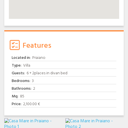
Features
Located in:
Praiano
Type:
Villa
Guests:
6 + 2places in divan bed
Bedrooms:
3
Bathrooms:
2
Mq:
85
Price:
2,100.00 €