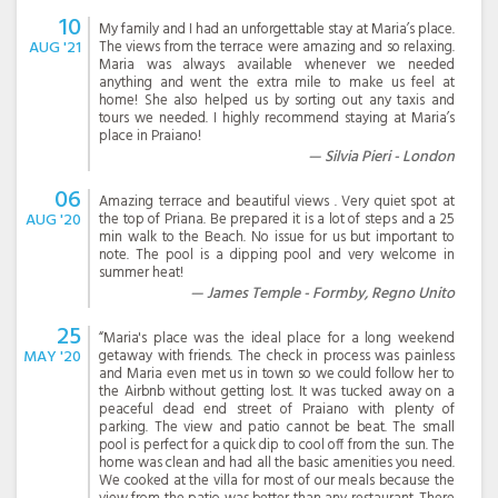
10
My family and I had an unforgettable stay at Maria’s place.
AUG '21
The views from the terrace were amazing and so relaxing.
Maria was always available whenever we needed
anything and went the extra mile to make us feel at
home! She also helped us by sorting out any taxis and
tours we needed. I highly recommend staying at Maria’s
place in Praiano!
Silvia Pieri - London
06
Amazing terrace and beautiful views . Very quiet spot at
AUG '20
the top of Priana. Be prepared it is a lot of steps and a 25
min walk to the Beach. No issue for us but important to
note. The pool is a dipping pool and very welcome in
summer heat!
James Temple - Formby, Regno Unito
25
“Maria's place was the ideal place for a long weekend
MAY '20
getaway with friends. The check in process was painless
and Maria even met us in town so we could follow her to
the Airbnb without getting lost. It was tucked away on a
peaceful dead end street of Praiano with plenty of
parking. The view and patio cannot be beat. The small
pool is perfect for a quick dip to cool off from the sun. The
home was clean and had all the basic amenities you need.
We cooked at the villa for most of our meals because the