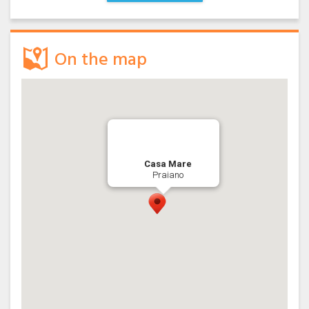
On the map
Casa Mare
Praiano