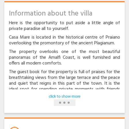
Information about the villa
Here is the opportunity to put aside a little angle of
private paradise all to yourself.
Casa Mare is located in the historical centre of Praiano
overlooking the promontory of the ancient Plagianum.
The property overlooks one of the most beautiful
panoramas of the Amalfi Coast, is well furnished and
offers all modern comforts.
The guest book for the property is full of praises for the
breathtaking views from the large terrace and the peace
and quiet that reigns in this part of the town. It is the
ideal spot for spending private moments with friends
and loved ones.
There are 3 bedrooms, two double bedrooms and one
bedrooms with twice beds,two bathrooms, kitchen and
living area with sofa bed 2 place. For a total of eight
beds.