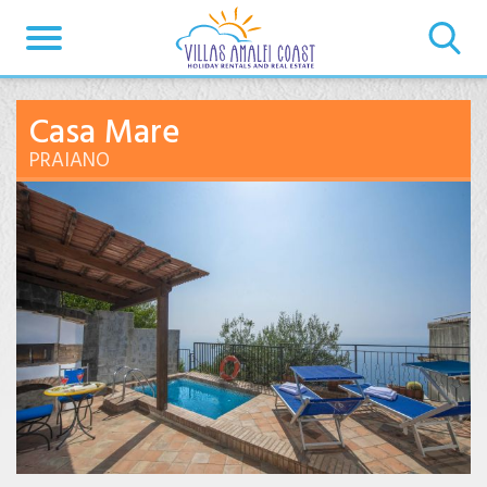
Casa Mare
PRAIANO