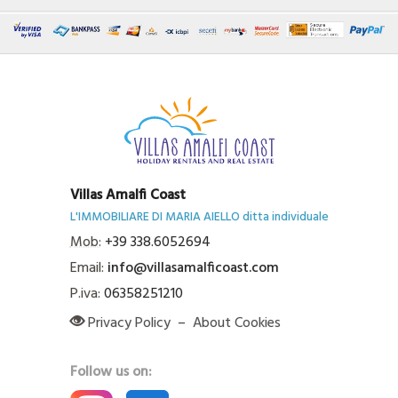
Villas Amalfi Coast
L'IMMOBILIARE DI MARIA AIELLO ditta individuale
Mob:
+39 338.6052694
Email:
info@villasamalficoast.com
P.iva:
06358251210
Privacy Policy
–
About Cookies
Follow us on: