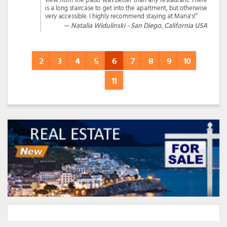
view from the patio was better than any restaurant. There
is a long staircase to get into the apartment, but otherwise
very accessible. I highly recommend staying at Maria's!”
Natalia Widulinski - San Diego, California USA
2
3
4
5
6
7
8
9
10
11