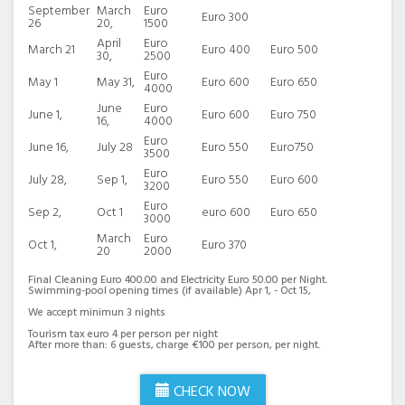
September
March
Euro
Euro 300
26
20,
1500
April
Euro
March 21
Euro 400
Euro 500
30,
2500
Euro
May 1
May 31,
Euro 600
Euro 650
4000
June
Euro
June 1,
Euro 600
Euro 750
16,
4000
Euro
June 16,
July 28
Euro 550
Euro750
3500
Euro
July 28,
Sep 1,
Euro 550
Euro 600
3200
Euro
Sep 2,
Oct 1
euro 600
Euro 650
3000
March
Euro
Oct 1,
Euro 370
20
2000
Final Cleaning Euro 400.00 and Electricity Euro 50.00 per Night.
Swimming-pool opening times (if available) Apr 1, - Oct 15,
We accept minimun 3 nights
Tourism tax euro 4 per person per night
After more than: 6 guests, charge €100 per person, per night.
CHECK NOW