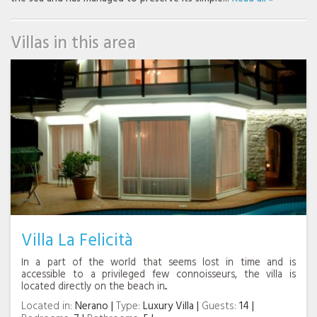
Villas in this area
Villa La Felicità
In a part of the world that seems lost in time and is
accessible to a privileged few connoisseurs, the villa is
located directly on the beach in...
Located in:
Nerano
Type:
Luxury Villa
Guests:
14