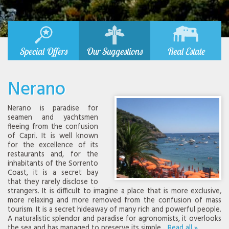
Special Offers
Our Suggestions
Real Estate
Nerano
Nerano is paradise for
seamen and yachtsmen
fleeing from the confusion
of Capri. It is well known
for the excellence of its
restaurants and, for the
inhabitants of the Sorrento
Coast, it is a secret bay
that they rarely disclose to
strangers. It is difficult to imagine a place that is more exclusive,
more relaxing and more removed from the confusion of mass
tourism. It is a secret hideaway of many rich and powerful people.
A naturalistic splendor and paradise for agronomists, it overlooks
the sea and has managed to preserve its simple...
Read all »