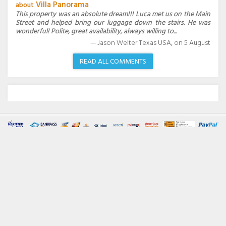
Villa Panorama
about
This property was an absolute dream!!! Luca met us on the Main
Street and helped bring our luggage down the stairs. He was
wonderful! Polite, great availability, always willing to...
Jason Welter Texas USA,
on
5
August
READ ALL COMMENTS
Villas Amalfi Coast