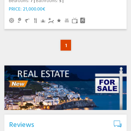
Bedrooms:
7
Bathrooms:
5
PRICE:
21,000.00€
1
Reviews