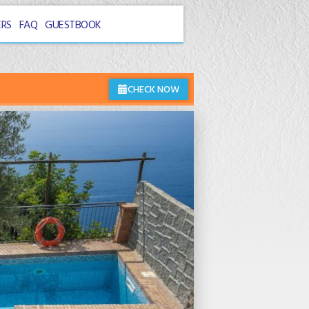
ERS
FAQ
GUESTBOOK
CHECK NOW