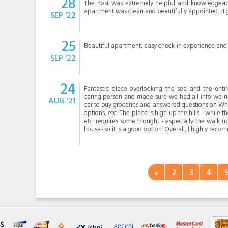
28
The host was extremely helpful and knowledgeabl
apartment was clean and beautifully appointed. H
SEP '22
25
Beautiful apartment, easy check-in experience and 
SEP '22
24
Fantastic place overlooking the sea and the entir
caring person and made sure we had all info we ne
AUG '21
car to buy groceries and answered questions on Wha
options, etc. The place is high up the hills - while 
etc. requires some thought - especially the walk up
house- so it is a good option. Overall, I highly reco
«
2
3
4