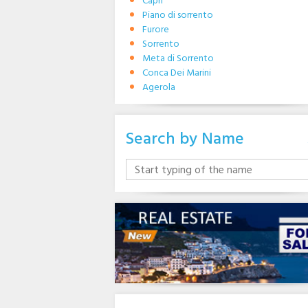
Capri
Piano di sorrento
Furore
Sorrento
Meta di Sorrento
Conca Dei Marini
Agerola
Search by Name