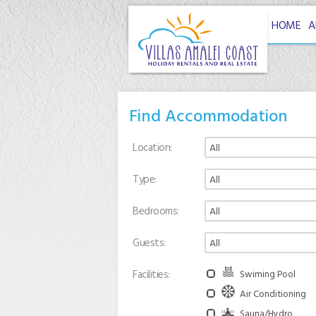
HOME
A
Find Accommodation
Location
Type
Bedrooms
Guests
Facilities
Swiming Pool
Air Conditioning
Sauna/Hydro