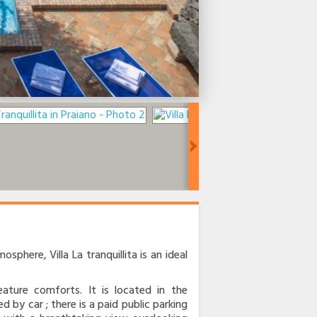
osphere, Villa La tranquillita is an ideal
ature comforts. It is located in the
d by car ; there is a paid public parking