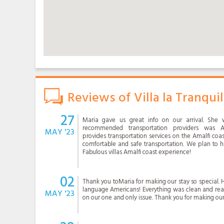
Reviews of Villa la Tranquil
27
Maria gave us great info on our arrival. She 
recommended transportation providers was Al
MAY '23
provides transportation services on the Amalfi co
comfortable and safe transportation. We plan to h
Fabulous villas Amalfi coast experience!
02
Thank you toMaria for making our stay so special. H
language Americans! Everything was clean and read
MAY '23
on our one and only issue. Thank you for making ou