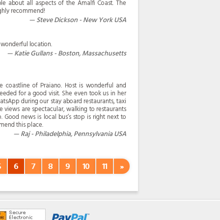
e about all aspects of the Amalfi Coast. The
ighly recommend!
Steve Dickson - New York USA
wonderful location.
Katie Gullans - Boston, Massachusetts
e coastline of Praiano. Host is wonderful and
eded for a good visit. She even took us in her
tsApp during our stay aboard restaurants, taxi
the views are spectacular, walking to restaurants
. Good news is local bus’s stop is right next to
mmend this place.
Raj - Philadelphia, Pennsylvania USA
5
6
7
8
9
10
11
»