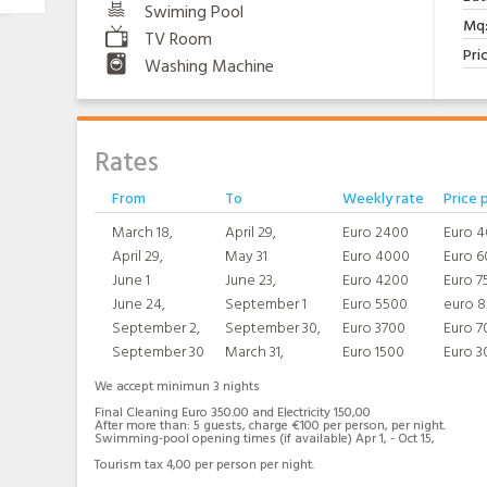
Swiming Pool
Mq
TV Room
Pri
Washing Machine
Rates
From
To
Weekly rate
Price 
March 18,
April 29,
Euro 2400
Euro 
April 29,
May 31
Euro 4000
Euro 6
June 1
June 23,
Euro 4200
Euro 7
June 24,
September 1
Euro 5500
euro 
September 2,
September 30,
Euro 3700
Euro 7
September 30
March 31,
Euro 1500
Euro 3
We accept minimun 3 nights
Final Cleaning Euro 350.00 and Electricity 150,00
After more than: 5 guests, charge €100 per person, per night.
Swimming-pool opening times (if available) Apr 1, - Oct 15,
Tourism tax 4,00 per person per night.