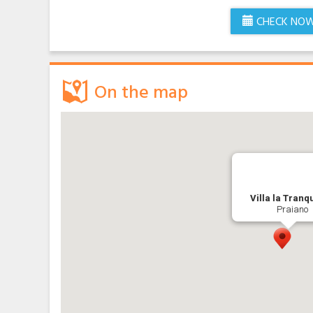
CHECK NO
On the map
Villa la Tranqu
Praiano