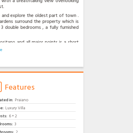
ce with a breathtaking view overlooking
t.
ate and explore the oldest part of town .
 gardens surround the property which is
 3 double bedrooms , a fully furnished
itano and all major points is a short
 door and the centre of Praiano offers
wner is always eager to help out, be it
garden or the freshest eggs from his
tellite television, air conditioning and
Features
ated in:
Praiano
e:
Luxury Villa
sts:
6 + 2
rooms:
3
hrooms:
2