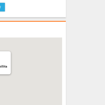
W
illita