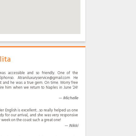
lita
was accessible and so friendly. One of the
phonso. Atraniluxuryservice@gmail.com He
ast and he was a true gem. On time. Worry free
ire him when we return to Naples in June ‘24!
Michelle
er English is excellent…so really helped us one
y for our arrival, and she was very responsive
r week on the coast such a great one!
Nikki