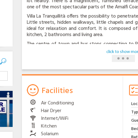
lot nearby. There is a magnificent, furnished terra
one of the most spectacular parts of the Amalfi Coas
Villa La Tranquillità offers the possibility to penetr
Little streets, hidden walkways, little chapels and
ideal for relaxation and comfort. It is composed of
kitchen, 2 bathrooms and living area.
The centre of town and bus stops connecting to Pos
walk away. You can have groceries delivered to your
all essential services. The kind, experienced homeo
with tourist information, fresh produce from his 
chickens. There is internet speed , swimming-pool, sa
all appliance are modern.
Facilities
Air Conditioning
Loc
Hair Dryer
Typ
Internet/WiFi
Gue
Kitchen
Bed
Solarium
Bat