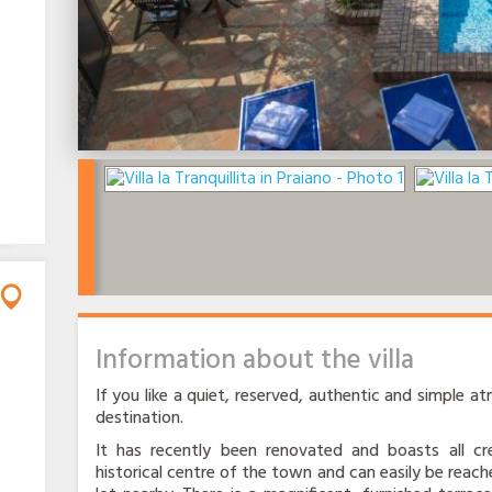
Information about the villa
If you like a quiet, reserved, authentic and simple atm
destination.
It has recently been renovated and boasts all cre
historical centre of the town and can easily be reache