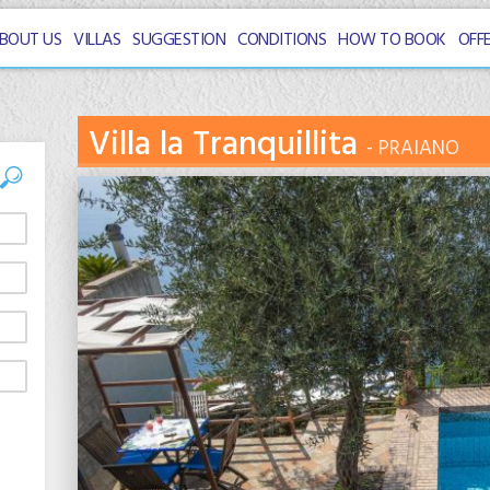
BOUT US
VILLAS
SUGGESTION
CONDITIONS
HOW TO BOOK
OFF
Villa la Tranquillita
PRAIANO