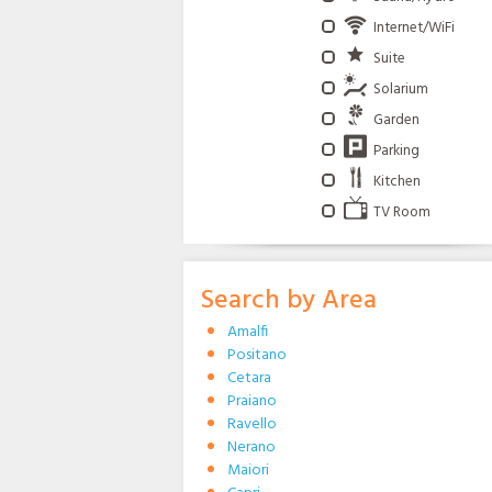
Internet/WiFi
Suite
Solarium
Garden
Parking
Kitchen
TV Room
Search by Area
Amalfi
Positano
Cetara
Praiano
Ravello
Nerano
Maiori