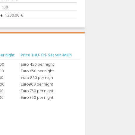
:
100
ce:
1,300.00 €
per night
Price THU- Fri- Sat Sun-MOn
400
Euro 450 per night
00
Euro 650 per night
50
euro 850 per nigh
800
Euro900 per night
00
Euro 750 per night
00
Euro 350 per night