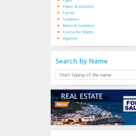
Capri
Piano di sorrento
Furore
Sorrento
Meta di Sorrento
Conca Dei Marini
Agerola
Search by Name