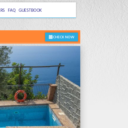
ERS
FAQ
GUESTBOOK
CHECK NOW