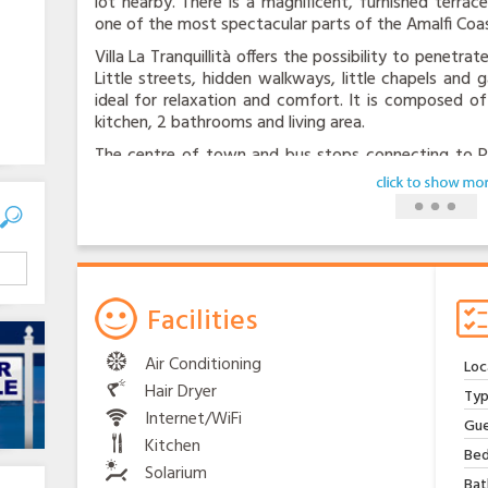
lot nearby. There is a magnificent, furnished terra
one of the most spectacular parts of the Amalfi Coas
Villa La Tranquillità offers the possibility to penetr
Little streets, hidden walkways, little chapels and
ideal for relaxation and comfort. It is composed of
kitchen, 2 bathrooms and living area.
The centre of town and bus stops connecting to Pos
walk away. You can have groceries delivered to your
all essential services. The kind, experienced homeo
with tourist information, fresh produce from his 
chickens. There is internet speed , swimming-pool, sa
all appliance are modern.
Facilities
Air Conditioning
Loc
Hair Dryer
Typ
Internet/WiFi
Gue
Kitchen
Bed
Solarium
Bat