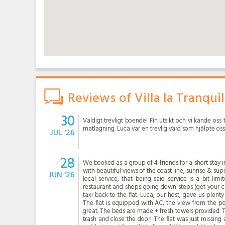
Reviews of Villa la Tranquil
30
Väldigt trevligt boende! Fin utsikt och vi kände oss t
matlagning. Luca var en trevlig värd som hjälpte oss
JUL '26
28
We booked as a group of 4 friends for a short stay in
with beautiful views of the coast line, sunrise & supe
JUN '26
local service, that being said service is a bit li
restaurant and shops going down steps (get your ca
taxi back to the flat. Luca, our host, gave us plenty
The flat is equipped with AC, the view from the po
great. The beds are made + fresh towels provided. 
trash and close the door! The flat was just missing a 