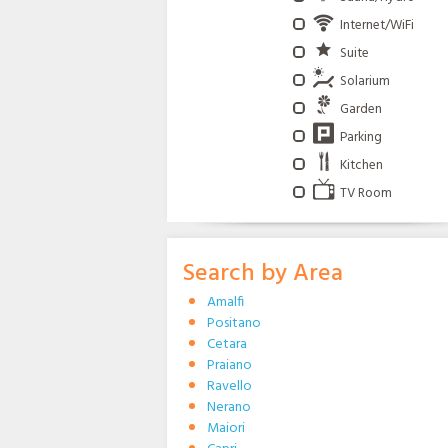
Internet/WiFi
Suite
Solarium
Garden
Parking
Kitchen
TV Room
Search by Area
Amalfi
Positano
Cetara
Praiano
Ravello
Nerano
Maiori