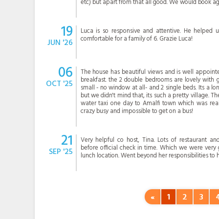
etc) but apart from that all good. We would book ag
19
Luca is so responsive and attentive. He helped u
comfortable for a family of 6. Grazie Luca!
JUN '26
06
The house has beautiful views and is well appointe
breakfast. the 2 double bedrooms are lovely with g
OCT '25
small - no window at all- and 2 single beds. Its a l
but we didn't mind that, its such a pretty village. T
water taxi one day to Amalfi town which was reall
crazy busy and impossible to get on a bus!
21
Very helpful co host, Tina. Lots of restaurant a
before official check in time. Which we were very 
SEP '25
lunch location. Went beyond her responsibilities to 
«
1
2
3