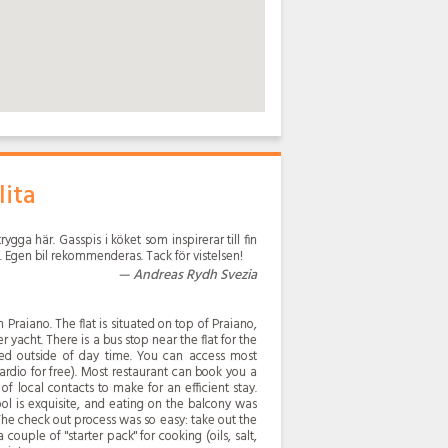
lita
rygga här. Gasspis i köket som inspirerar till fin
. Egen bil rekommenderas. Tack för vistelsen!
Andreas Rydh Svezia
 Praiano. The flat is situated on top of Praiano,
r yacht. There is a bus stop near the flat for the
mited outside of day time. You can access most
rdio for free). Most restaurant can book you a
 of local contacts to make for an efficient stay.
ol is exquisite, and eating on the balcony was
The check out process was so easy: take out the
couple of "starter pack" for cooking (oils, salt,