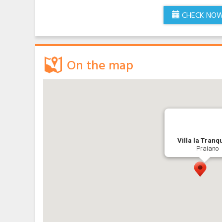
CHECK NO
On the map
Villa la Tranqu
Praiano