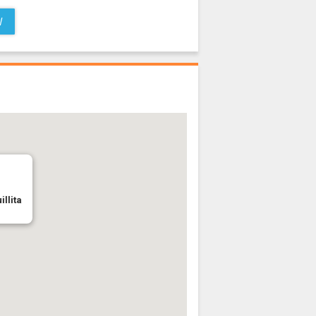
W
illita