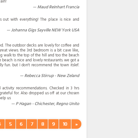
ain!
Maud Reinhart Francia
s out with everything! The place is nice and
Johanna Gigs Sayville NEW York USA
d. The outdoor decks are lovely for coffee and
reat views. the 3rd bedroom is a bit cave like,
ong walk to the top of the hill and too the beach
he beach is nice and lovely restaurants. we got a
y fun. but I don't recommend the town itslef.
Rebecca Stirrup - New Zeland
nd activity recommendations. Checked in 3 hrs
grateful for. Also dropped us off at our chosen
help us
P Hagan - Chichester, Regno Unito
4
5
6
7
8
9
10
»