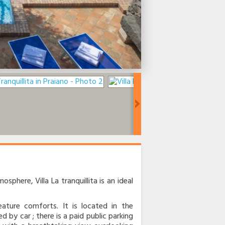
osphere, Villa La tranquillita is an ideal
ature comforts. It is located in the
d by car ; there is a paid public parking