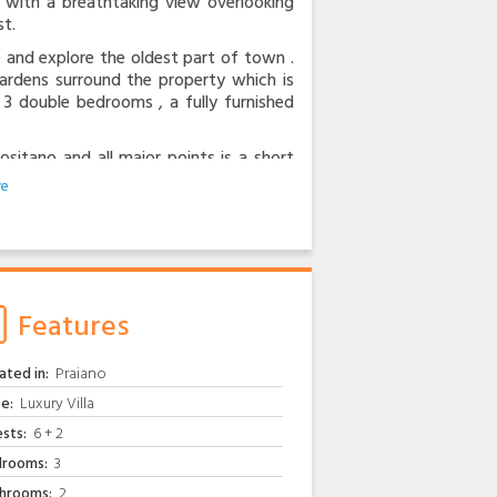
ce with a breathtaking view overlooking
t.
ate and explore the oldest part of town .
 gardens surround the property which is
 3 double bedrooms , a fully furnished
itano and all major points is a short
 door and the centre of Praiano offers
wner is always eager to help out, be it
garden or the freshest eggs from his
tellite television, air conditioning and
Features
ated in:
Praiano
e:
Luxury Villa
sts:
6 + 2
rooms:
3
hrooms:
2