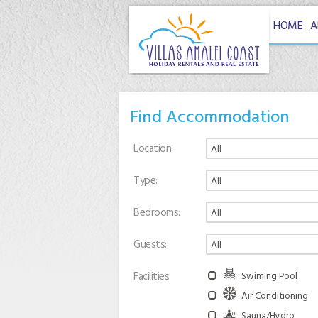
HOME
A
Find Accommodation
Location
Type
Bedrooms
Guests
Facilities
Swiming Pool
Air Conditioning
Sauna/Hydro