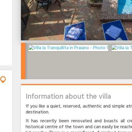
Information about the villa
If you like a quiet, reserved, authentic and simple atm
destination.
It has recently been renovated and boasts all cre
historical centre of the town and can easily be reache