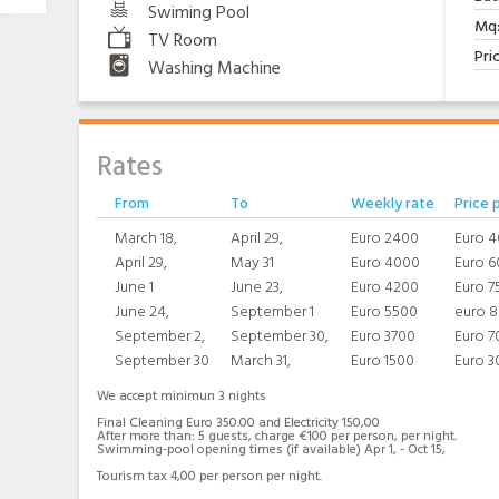
Swiming Pool
Mq
TV Room
Pri
Washing Machine
Rates
From
To
Weekly rate
Price 
March 18,
April 29,
Euro 2400
Euro 
April 29,
May 31
Euro 4000
Euro 6
June 1
June 23,
Euro 4200
Euro 7
June 24,
September 1
Euro 5500
euro 
September 2,
September 30,
Euro 3700
Euro 7
September 30
March 31,
Euro 1500
Euro 3
We accept minimun 3 nights
Final Cleaning Euro 350.00 and Electricity 150,00
After more than: 5 guests, charge €100 per person, per night.
Swimming-pool opening times (if available) Apr 1, - Oct 15,
Tourism tax 4,00 per person per night.