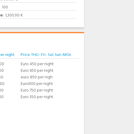
:
100
ce:
1,300.00 €
per night
Price THU- Fri- Sat Sun-MOn
400
Euro 450 per night
00
Euro 650 per night
50
euro 850 per nigh
800
Euro900 per night
00
Euro 750 per night
00
Euro 350 per night