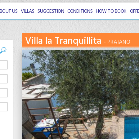
BOUT US
VILLAS
SUGGESTION
CONDITIONS
HOW TO BOOK
OFF
Villa la Tranquillita
PRAIANO