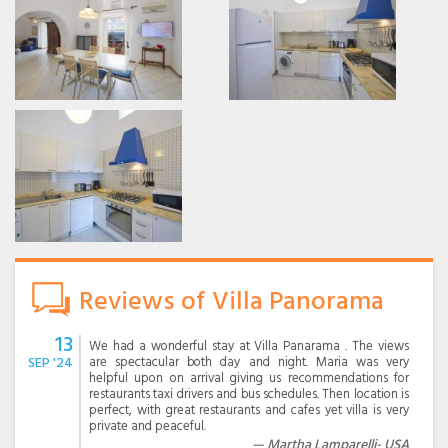
Reviews of Villa Panorama
13
We had a wonderful stay at Villa Panarama . The views
SEP '24
are spectacular both day and night. Maria was very
helpful upon on arrival giving us recommendations for
restaurants taxi drivers and bus schedules. Then location is
perfect, with great restaurants and cafes yet villa is very
private and peaceful.
Martha Lamparelli- USA