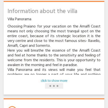
Information about the villa
Villa Panorama
Choosing Praiano for your vacation on the Amalfi Coast
means not only choosing the most tranquil spot on the
entire coast, because of its strategic location it is the
very centre and close to the most famous sites- Ravello,
Amalfi, Capri and Sorrento.
Here you will breathe the essence of the Amalfi Coast
and feel at home thanks to the sensitivity and feeling of
welcome from the residents. This is your opportunity to
awaken in the morning and feel in paradise.
Villa Panorama and its views will make you feel that
problems are no longer a part of your life and nothing
can spoil the unforgettable moment.
You will feel like the lord of this beautifully restored villa
with typical vaulted ceilings and antique furnishings in
the central and tranquil area of the town, know as
Vettica Maggiore. It is an oasis of peace, ideal for the
vacationer who wants to relax without renouncing the