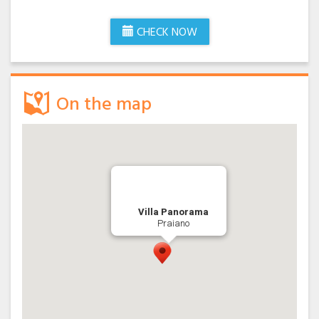
holiday on the Amalfi Coast.
We ‘re waiting for you.
CHECK NOW
On the map
Villa Panorama
Praiano