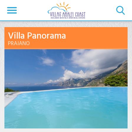
Villa Panorama
PRAIANO