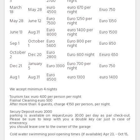
5
2700
night
oven,refrigerator/freezer.
March
euro
euro 670 per
May 28
Eruo 750
There is a bright dining area and an ample living room
18
4500
night
with 2 confortable sofa beds and a bathroom with
Euro
Euro 1250 per
May 28
June 12
Euro 1350
shower.
7500
night
The living room is illuminated by balconies overlooking
Euro
euro 1400 per
June 13
Aug 31
Euro 1500
8000
night
the sea and there is direct access to the panoramic
October
Euro
Euro 800 per
terrace equipped with sun beds,umbrellas,table and
Sep 1
Euro 850
1
5600
night
chairs,a real dining area almost on the sea where you can
October
Euro
enjoy the scent and the freshness of the surrounding
Dec 20
Euro 600 night
Eeuro 650
2
2800
plants and flowers as well as one of the most beautiful
January
Euro 700 per
Dec 21
Euro 3300
Euro 750
panoramas in the world.
5
night
Dominating the terrace is a splendid 8 person above
Euro
Aug 1
Aug 31
euro 1300
euro 1400
ground a cold swim pool Jacuzzi , ideal oasis of
8500
wellbeing.
We accept minimun 4 nights
The swimming pool is 2,3 meters (8 feet) large by 4,4
Tourism tax: euro 4.00 per person per night
meters (15 feet) long, and 1.30 meter (5 feet) deep. The
Fiaìnal Cleaning euro 500
area is equipped with a table, chairs and sun loungers. It
After more than: 6 guests, charge €150 per person, per night.
is partly shaded by an awning. From the swimming pool
Secury Deposit euro 2000
parking is available on request,euro 30.00 per day as par check-out.
you will enjoy a view of the sea and of the coast of
Please be sure to keep with you a double key car just in case of
Amalfi. The pool is open from the beginning of May until
emercency.
you should leave one to the owner of the garage
the end of October.
Cold water swimming pool opening times (if available) Apr 23, - Oct 15,
Villa Panorama is the maximum for your next relaxing