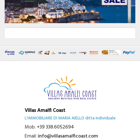
Villas Amalfi Coast
L'IMMOBILIARE DI MARIA AIELLO ditta individuale
Mob:
+39 338.6052694
Email:
info@villasamalficoast.com