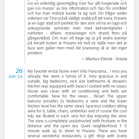
oss en ordentlig genomgång över hur allt fungerade och
gav oss massor av bra information och tips för området
och hur man enklast kunde ta sig runt. För frågor under
vistelsen var Tina också väldigt snabb på att svara. Praiano
är en lugn stad och perfekt för den som vill ha en lugn och
avkopplande semester men med bekvämligheter i
närheten - affärer, restauranger och strand finns på
gångavstånd. Om man vill bege sig ut på andra äventyr
på Amalfi kusten är Praiano ett helt ok ställe men det är
buss som gäller men med lite planering så är det inget
problem.
Markus Eskola - Svezia
26
My favorite rental home ever! Villa Panorama… I miss you
JUN '24
already. We were a family of 8. Very spacious in and
outside, big bedrooms, nice size bathrooms & showers.
Kitchen was equipped with basics I cooked with no issues.
House was clean with air conditioning and beds are
comfortable. Now for the views…. Wow!! The upper
balcony provides 2x bedrooms a view and the lower
kitchen level has the same views. Spacious outdoor sitting
area for 8, table, chairs, umbrellas and of course the cool
tub, we floated in each very hot day enjoying the view.
The view is completely unobstructed with Positano in the
distance and the open sea. Quiet neighborhood. 3 -5
minute walk up to street to Praiano. There you have
several wonderful restaurants, a gift shop with lovely