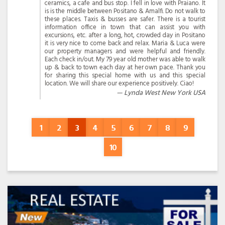
ceramics, a cafe and bus stop. I fell in love with Praiano. It
is is the middle between Positano & Amalfi. Do not walk to
these places. Taxis & busses are safer. There is a tourist
information office in town that can assist you with
excursions, etc. after a long, hot, crowded day in Positano
it is very nice to come back and relax. Maria & Luca were
our property managers and were helpful and friendly.
Each check in/out. My 79 year old mother was able to walk
up & back to town each day at her own pace. Thank you
for sharing this special home with us and this special
location. We will share our experience positively. Ciao!
Lynda West New York USA
1
2
3
4
5
6
7
8
9
10