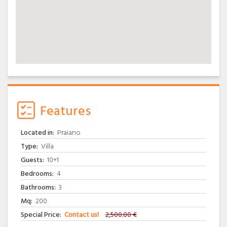
Features
Located in:
Praiano
Type:
Villa
Guests:
10+1
Bedrooms:
4
Bathrooms:
3
Mq:
200
Special Price:
Contact us!
2,500.00 €