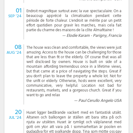
01
Endroit magnifique surtout avec la vue spectaculaire. On a
SEP '24
beaucoup apprécié la climatisation pendant cette
période de forte chaleur. L'endroit se mérite par un petit
effort quotidien pour gravir les marches, mais cela fait
partie du charme des maisons de la côte Almafitaine !
Elodie Karam - Parigny, Francia
08
The house was clean and comfortable, the views were just
AUG '24
amazing. Access to the house can be challenging for those
that are less than fit or the elderly. Of course that was all
well disclosed by owners. House is built on side of a
mountain affording tremendous once in a lifetime views,
but that came at a price of navigating the steps. Great if
you don't plan to leave the property a whole lot. Not for
the unfit or elderly. Otherwise, hosts were excellent, very
communicative, very helpful. Location not bad for
restaurants, markets, and a gorgeous church. Great if you
want to go and relax
Paul Cerullo Angelo USA
20
Huset ligger bedårande vackert med en fantastisk utsikt.
JUL '24
Altanen och balkongen är ställen att bara sitta på och
njuta av utsikten. Huset är rymligt och välplanerat med
gott om ytor att vara på. I sommarhettan är poolen en
gudagåva för ett svalkande dopp. Tina som mötte oss gav