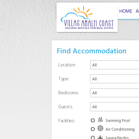
HOME
A
Find Accommodation
Location
Type
Bedrooms
Guests
Facilities
Swiming Pool
Air Conditioning
Sauna/Hydro