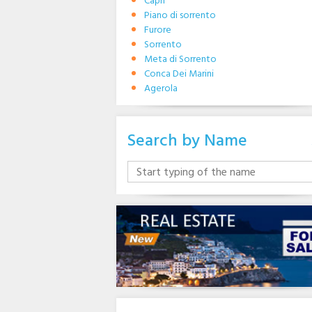
Capri
Piano di sorrento
Furore
Sorrento
Meta di Sorrento
Conca Dei Marini
Agerola
Search by Name