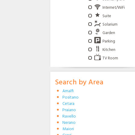
Internet/WiFi
Suite
Solarium
Garden
Parking
Kitchen
TV Room
Search by Area
Amalfi
Positano
Cetara
Praiano
Ravello
Nerano
Maiori