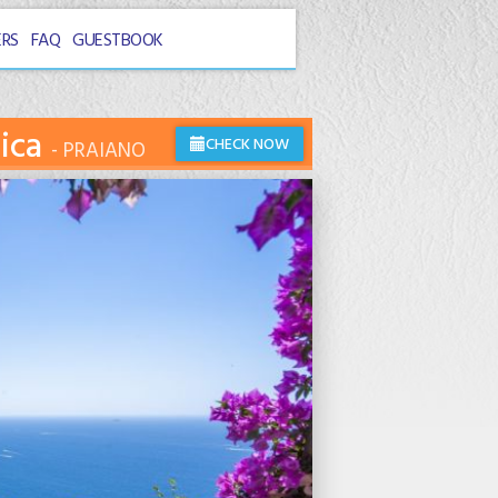
ERS
FAQ
GUESTBOOK
nica
CHECK NOW
PRAIANO