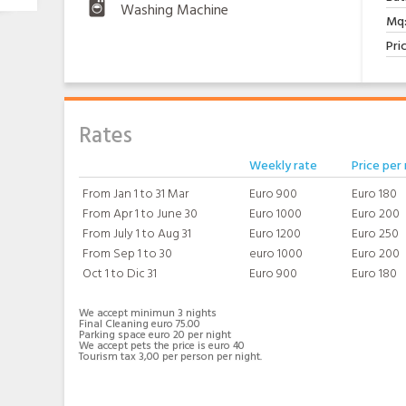
Washing Machine
Mq
Pri
Rates
Weekly rate
Price per 
From Jan 1 to 31 Mar
Euro 900
Euro 180
From Apr 1 to June 30
Euro 1000
Euro 200
From July 1 to Aug 31
Euro 1200
Euro 250
From Sep 1 to 30
euro 1000
Euro 200
Oct 1 to Dic 31
Euro 900
Euro 180
We accept minimun 3 nights
Final Cleaning euro 75.00
Parking space euro 20 per night
We accept pets the price is euro 40
Tourism tax 3,00 per person per night.