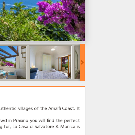
thentic villages of the Amalfi Coast. It
rowd in Praiano you will find the perfect
g for, La Casa di Salvatore & Monica is