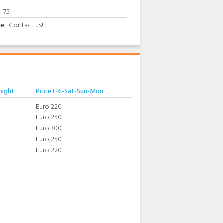
:
75
ce:
Contact us!
night
Price FRi-Sat-Sun-Mon
Euro 220
Euro 250
Euro 300
Euro 250
Euro 220