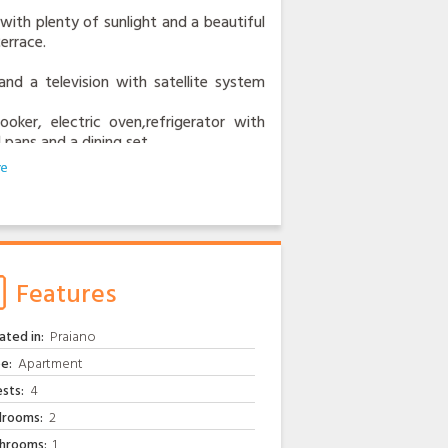
with plenty of sunlight and a beautiful
errace.
nd a television with satellite system
oker, electric oven,refrigerator with
 pans and a dining set.
has a nice view from the terrace.
om are very bright and cheery,there i
.
is for local buses and the bus towards
,you can take the bus to Amalfi,Ravello
Features
 a fee.
ated in:
Praiano
ipped gum and a nice coffe bar, the
e:
Apartment
sts:
4
arina di Praia.
rooms:
2
ing center and other restaurants offering
hrooms:
1