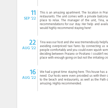
11
This is an amazing apartment. The location in Pra
restaurants. The unit comes with a private balcony
SEP '22
place to relax. The manager of the unit, Tina, 
recommendations for our stay. Her help and availa
would highly recommend staying here!
22
Tina was our host and she was tremendously helpful.
avoiding overpriced taxi fares by connecting us wi
AUG '22
people comfortably and you could even squish someo
deciding between Praiano or Positano I couldn’t r
place with enough going on but not the irritating cr
16
We had a great time staying here. This house has a
need. Our hosts were even provided us with their c
AUG '22
to the beach and restaurants, as well as the Path 
amazing. Highly recommended.