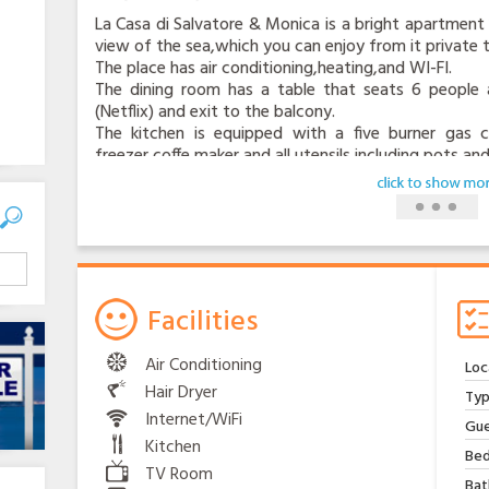
La Casa di Salvatore & Monica is a bright apartment 
view of the sea,which you can enjoy from it private t
The place has air conditioning,heating,and WI-FI.
The dining room has a table that seats 6 people a
(Netflix) and exit to the balcony.
The kitchen is equipped with a five burner gas co
freezer,coffe maker and all utensils,including pots and
The apartament has two bedrooms,the main bedroom 
The second bedroom has two single beds,both bedro
salso a sofa bed in the living room.
The location has convenient and frequent bus service
The stop is located at the bottom of the house. It 
Positano.
At Sita bus stop (number 9 )just 6 minutes by walk 
Facilities
and Sorrento.
You don’ need a car, but there is a private parking for
Air Conditioning
Loc
The space is suitable for a medium size car.
Hair Dryer
At the bottom of the house there is a well equ
Typ
supermarket is only 5 minutes by walk.
Internet/WiFi
Gue
From the house it is easy to reach the nearby beach M
Kitchen
Bed
Here you will can find: water taxi, boat rental, a div
TV Room
excellent local cuisine.
Bat