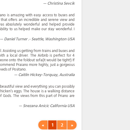
Christina Sevcik
iano is amazing with easy access to buses and
 that offers an incredible and serene view and
was absolutely wonderful and helped provide
bility to us helped make our stay wonderful. I
Daniel Turner .- Seattle, Washington USA
 Assisting us getting from trains and buses and
th a local driver. The Airbnb is perfect for 4
ne onto the foldout sofa(it would be tight!) If
ecommend Praiano more highly, just a gorgeous
owds of Positano.
Caitlin Hickey-Torquay, Australia
 beautiful view and everything you can possibly
hicken’s eggs. The house is a walking distance
of Gods. The views from this part of Priano are
Snezana Anicic California USA
«
1
2
»