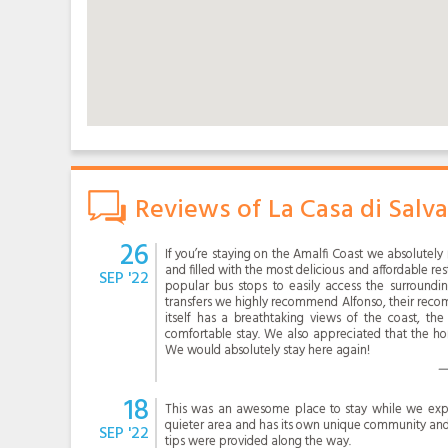
Reviews of La Casa di Salv
26
If you’re staying on the Amalfi Coast we absolutel
and filled with the most delicious and affordable re
SEP '22
popular bus stops to easily access the surroundin
transfers we highly recommend Alfonso, their re
itself has a breathtaking views of the coast, th
comfortable stay. We also appreciated that the ho
We would absolutely stay here again!
18
This was an awesome place to stay while we explo
quieter area and has its own unique community an
SEP '22
tips were provided along the way.