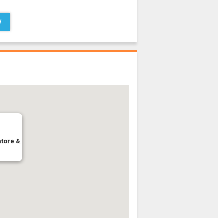
W
atore &