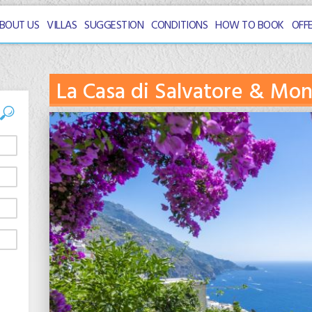
BOUT US
VILLAS
SUGGESTION
CONDITIONS
HOW TO BOOK
OFF
La Casa di Salvatore & Mo