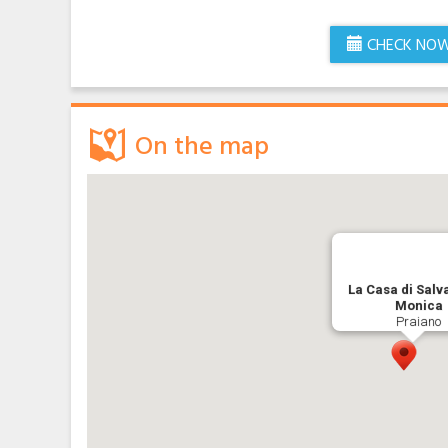
CHECK NO
On the map
La Casa di Salv
Monica
Praiano