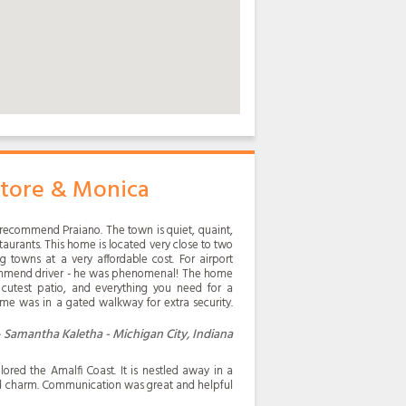
atore & Monica
y recommend Praiano. The town is quiet, quaint,
staurants. This home is located very close to two
g towns at a very affordable cost. For airport
commend driver - he was phenomenal! The home
e cutest patio, and everything you need for a
me was in a gated walkway for extra security.
Samantha Kaletha - Michigan City, Indiana
red the Amalfi Coast. It is nestled away in a
d charm. Communication was great and helpful