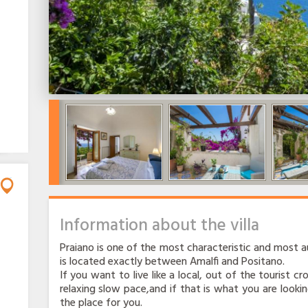
Information about the villa
Praiano is one of the most characteristic and most au
is located exactly between Amalfi and Positano.
If you want to live like a local, out of the tourist c
relaxing slow pace,and if that is what you are lookin
the place for you.